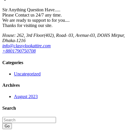
Sir Anything Question Have.....
Please Contact us 24/7 any time.
We are ready to support to for you....
Thanks for visiting our site.
House: 262, 3rd Floor(402), Road- 03, Avenue-03, DOHS Mirpur,
Dhaka-1216
info@classylookattire.com
+8801790750708
Categories
Uncategorized
Archives
August 2023
Search
Go