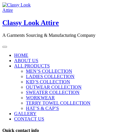
Skip
to
content
Classy Look Attire
A Garments Sourcing & Manufacturing Company
HOME
ABOUT US
ALL PRODUCTS
MEN’S COLLECTION
LADIES COLLECTION
KID’S COLLECTION
OUTWEAR COLLECTION
SWEATER COLLECTION
WORKWEAR
TERRY TOWEL COLLECTION
HAT’S & CAP’S
GALLERY
CONTACT US
Quick contact info