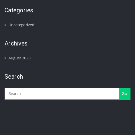
Categories
Uncategorized
Archives
August 2023
Search
Go