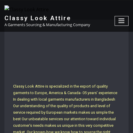
Classy Look Attire
A Garments Sourcing & Manufacturing Company
Classy Look Attire is specialized in the export of quality
garments to Europe, America & Canada- 05 years’ experience
In dealing with local garments manufacturers in Bangladesh
Our understanding of the quality of products and level of
service required by European markets makes us simple the
best Our unbeatable services our attention toward individual
customer’s needs makes us unique in this very competitive
market. Our known-how we know how to source the right