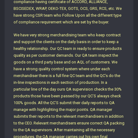
compliance having certificate of ACCORD, ALLIANCE,
BSCISEDEX, WRAP, OEKO-TEX, GOTS, OCS, GRS, RCS, etc. We
have strong CSR team who Follow Upon all the different type
of compliance requirement which are set by the buyer.
We have very strong merchandising team who keep contract
and support the clients on the daily basis in order to keep a
healthy relationship. Our QC team in ready to ensure products
quality as per customer demands. Our QA team inspect the
goods on a third party base and on AQL of customers. We
have a strong quality control system where under each
merchandiser there is a full fine QC team and the QC’s do the
in-line inspections in each section of production. In a
particular line of the day ours QA supervision checks the 30%
products those have been passed by our QC’S always check
100% goods. All the QC’S submit their daily reports to QA
manage with highlighting the major points. QA manager
submits their reports to the relevant merchandisers in addition
to the CEO. Relevant merchandisers ensure correct QA packing
to the QA supervisors. After maintaining all the necessary
procedures, the QA manager carries out his own final