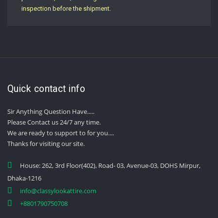
inspection before the shipment.
Quick contact info
Sir Anything Question Have.....
Please Contact us 24/7 any time.
We are ready to support to for you....
Thanks for visiting our site.
House: 262, 3rd Floor(402), Road- 03, Avenue-03, DOHS Mirpur,
Dhaka-1216
info@classylookattire.com
+8801790750708