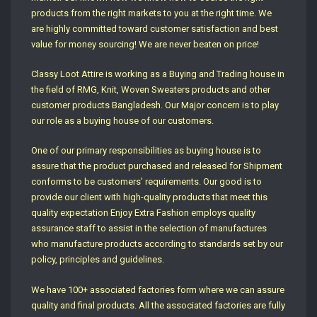
products from the right markets to you at the right time. We
are highly committed toward customer satisfaction and best
value for money sourcing! We are never beaten on price!
Classy Loot Attire is working as a Buying and Trading house in
the field of RMG, Knit, Woven Sweaters products and other
customer products Bangladesh. Our Major concern is to play
our role as a buying house of our customers.
One of our primary responsibilities as buying house is to
assure that the product purchased and released for Shipment
conforms to be customers’ requirements. Our good is to
provide our client with high-quality products that meet this
quality expectation Enjoy Extra Fashion employs quality
assurance staff to assist in the selection of manufactures
who manufacture products according to standards set by our
policy, principles and guidelines.
We have 100+ associated factories form where we can assure
quality and final products. All the associated factories are fully